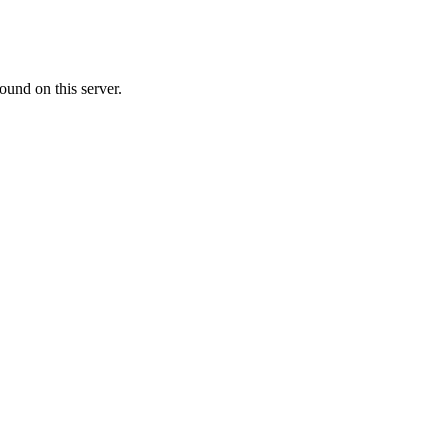
ound on this server.