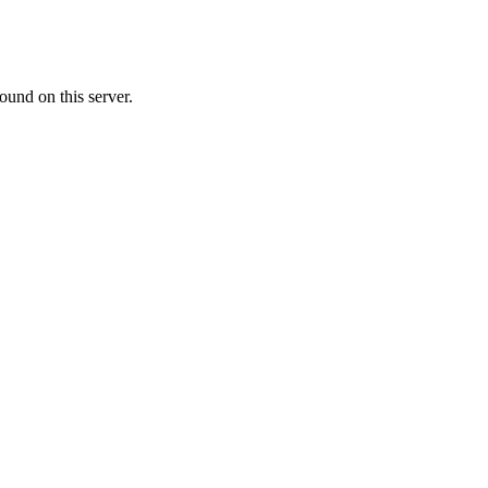
ound on this server.