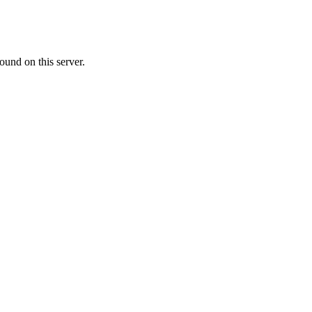
ound on this server.