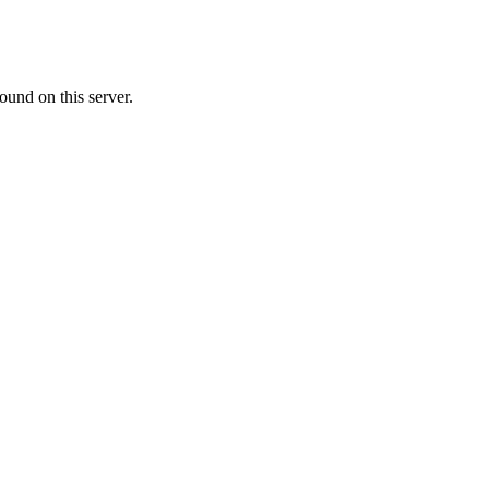
ound on this server.