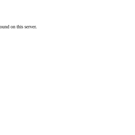
ound on this server.