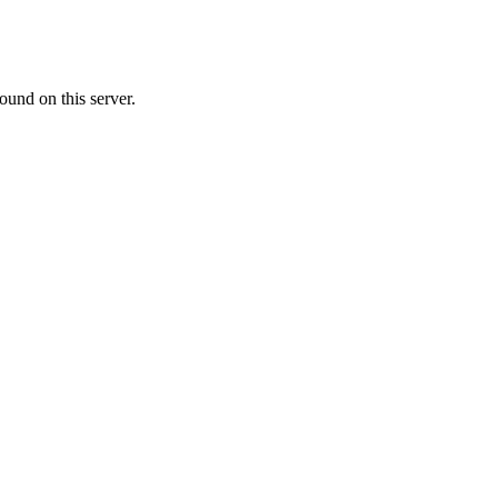
ound on this server.