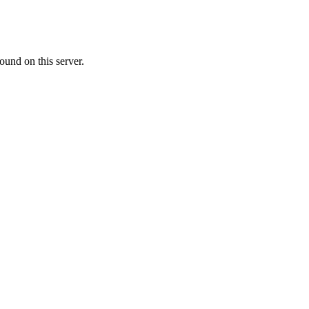
ound on this server.