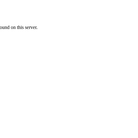
ound on this server.