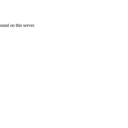
ound on this server.