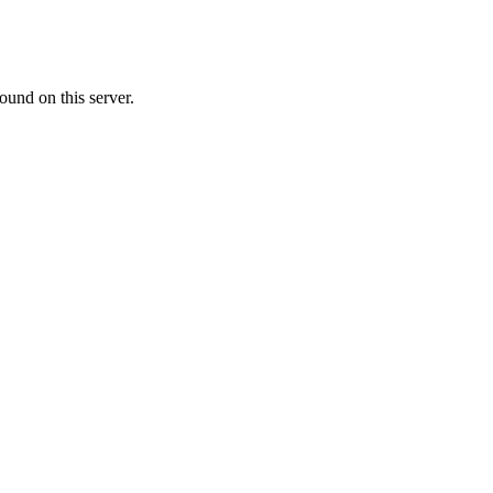
ound on this server.