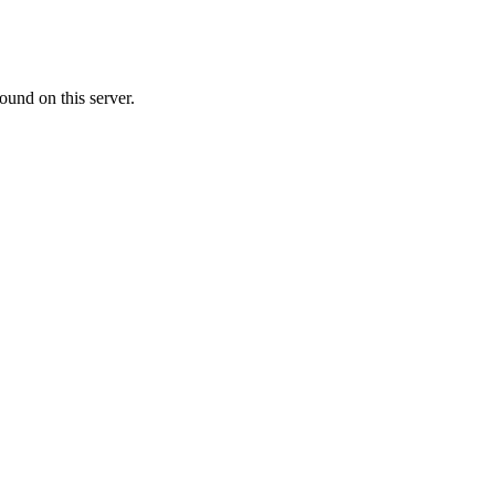
ound on this server.