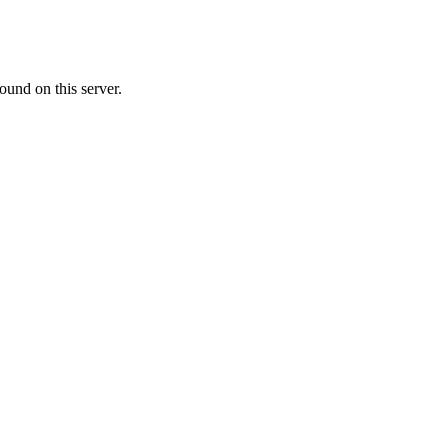
ound on this server.