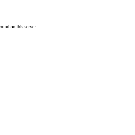
ound on this server.